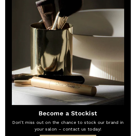
Become a Stockist
Don’t miss out on the chance to stock our brand in
your salon – contact us today!