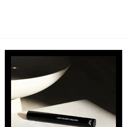
.
.
0
0
0
0