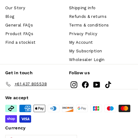
Our Story
Shipping info
Blog
Refunds & returns
General FAQs
Terms & conditions
Product FAQs
Privacy Policy
Find a stockist
My Account
My Subscription
Wholesaler Login
Get in touch
Follow us
Instagram
Facebook
YouTube
TikTok
+61 437 805538
We accept
Currency