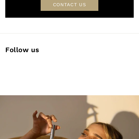
CONTACT US
Follow us