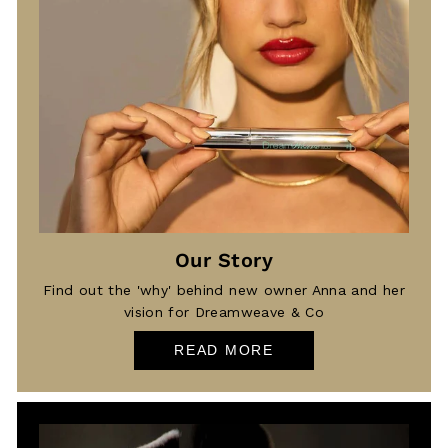
Our Story
Find out the 'why' behind new owner Anna and her
vision for Dreamweave & Co
READ MORE