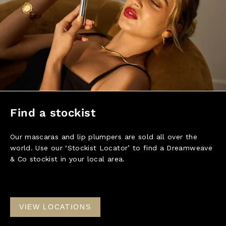
Find a stockist
Our mascaras and lip plumpers are sold all over the
world. Use our ‘Stockist Locator’ to find a Dreamweave
& Co stockist in your local area.
VIEW LOCATIONS