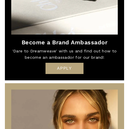
Become a Brand Ambassador
'Dare to Dreamweave' with us and find out how to
become an ambassador for our brand!
APPLY